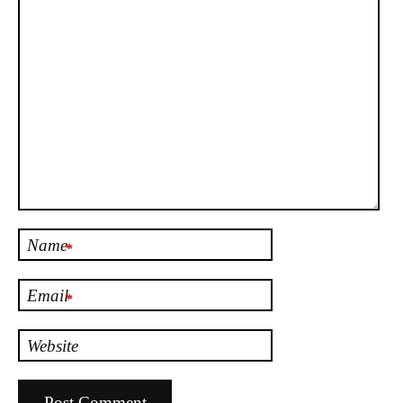
Name
*
Email
*
Website