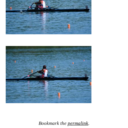
Bookmark the
permalink
.