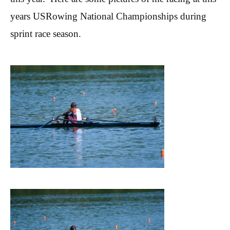
years USRowing
National Championships during
sprint race season.