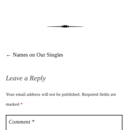
Post navigation
←
Names on Our Singles
Leave a Reply
Your email address will not be published.
Required fields are
marked
*
Comment
*