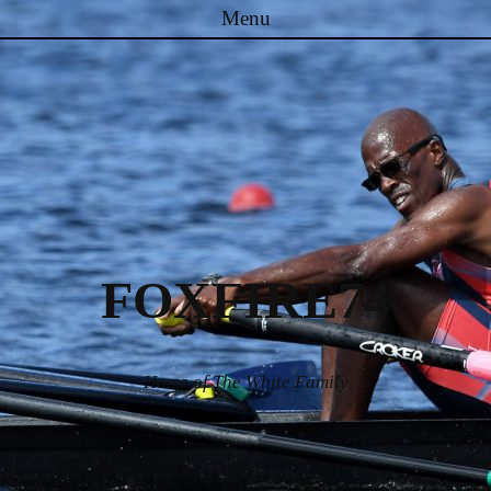
Menu
Skip to content
FOXFIRE74
Home of The White Family