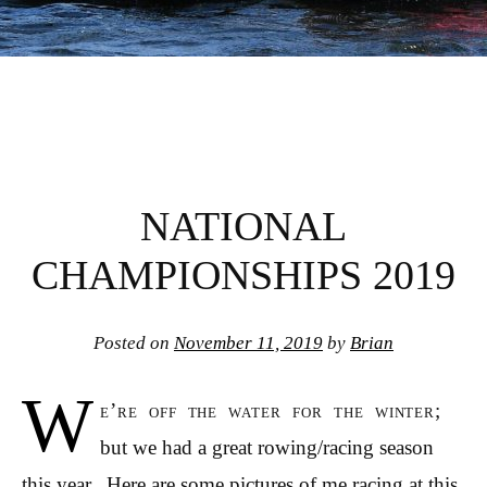
NATIONAL
CHAMPIONSHIPS 2019
Posted on
November 11, 2019
by
Brian
W
e’re off the water for the winter;
but we had a great rowing/racing season
this year. Here are some pictures of me racing at this