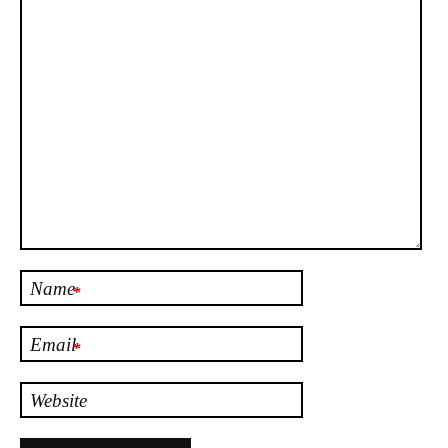
Name
*
Email
*
Website