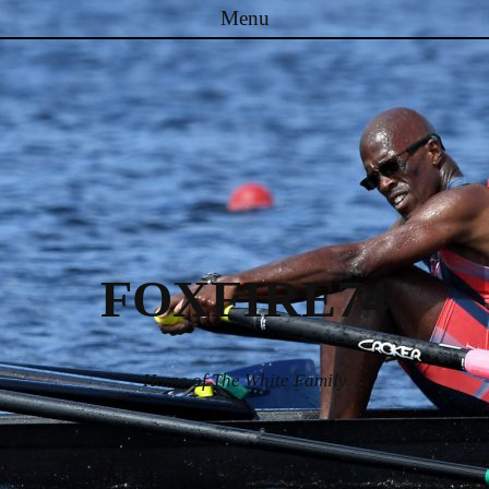
Menu
Skip to content
FOXFIRE74
Home of The White Family