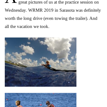
great pictures of us at the practice session on
Wednesday. WRMR 2019 in Sarasota was definitely
worth the long drive (even towing the trailer). And
all the vacation we took.