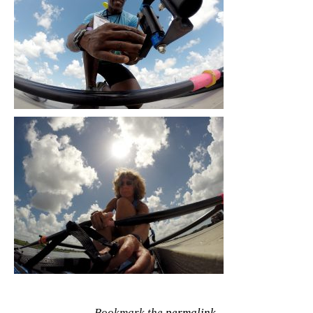
Bookmark the
permalink
.