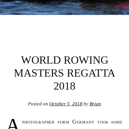
WORLD ROWING
MASTERS REGATTA
2018
Posted on
October 5, 2018
by
Brian
A
photographer form Germany took some