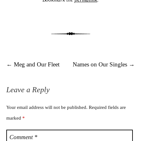
Post navigation
←
Meg and Our Fleet
Names on Our Singles
→
Leave a Reply
Your email address will not be published.
Required fields are
marked
*
Comment
*